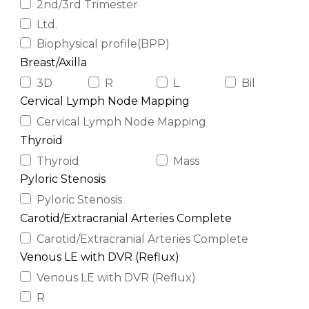
2nd/3rd Trimester
Ltd.
Biophysical profile(BPP)
Breast/Axilla
3D
R
L
Bil
Cervical Lymph Node Mapping
Cervical Lymph Node Mapping
Thyroid
Thyroid
Mass
Pyloric Stenosis
Pyloric Stenosis
Carotid/Extracranial Arteries Complete
Carotid/Extracranial Arteries Complete
Venous LE with DVR (Reflux)
Venous LE with DVR (Reflux)
R