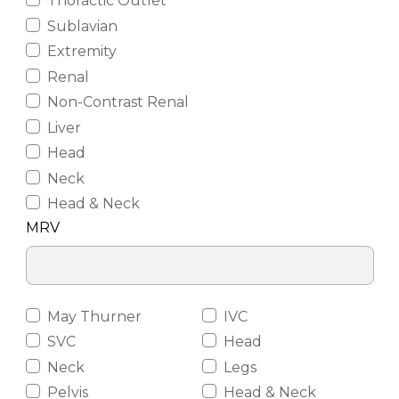
Thoractic Outlet
Sublavian
Extremity
Renal
Non-Contrast Renal
Liver
Head
Neck
Head & Neck
MRV
May Thurner
IVC
SVC
Head
Neck
Legs
Pelvis
Head & Neck