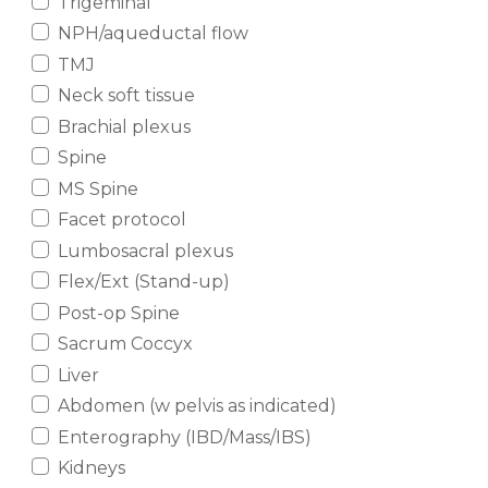
Trigeminal
NPH/aqueductal flow
TMJ
Neck soft tissue
Brachial plexus
Spine
MS Spine
Facet protocol
Lumbosacral plexus
Flex/Ext (Stand-up)
Post-op Spine
Sacrum Coccyx
Liver
Abdomen (w pelvis as indicated)
Enterography (IBD/Mass/IBS)
Kidneys