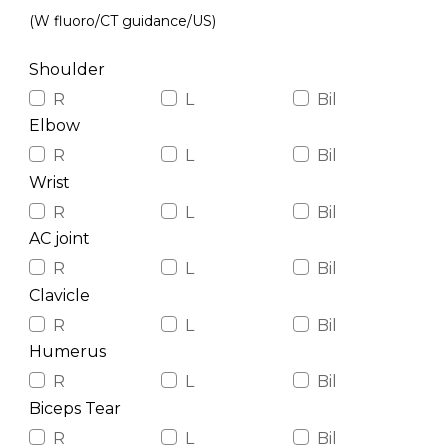
(W fluoro/CT guidance/US)
Shoulder
R
L
Bil
Elbow
R
L
Bil
Wrist
R
L
Bil
AC joint
R
L
Bil
Clavicle
R
L
Bil
Humerus
R
L
Bil
Biceps Tear
R
L
Bil