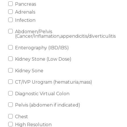
Pancreas
Adrenals
Infection
Abdomen/Pelvis
(Cancer/Inflamation,appendicitis/diverticulitis
Enterography (IBD/IBS)
Kidney Stone (Low Dose)
Kidney Sone
CT/IVP Urogram (hematuria,mass)
Diagnostic Virtual Colon
Pelvis (abdomen if indicated)
Chest
High Resolution