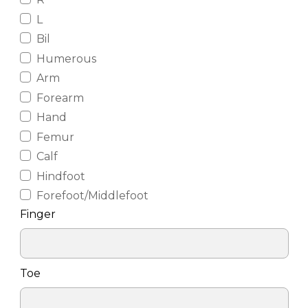
L
Bil
Humerous
Arm
Forearm
Hand
Femur
Calf
Hindfoot
Forefoot/Middlefoot
Finger
Toe