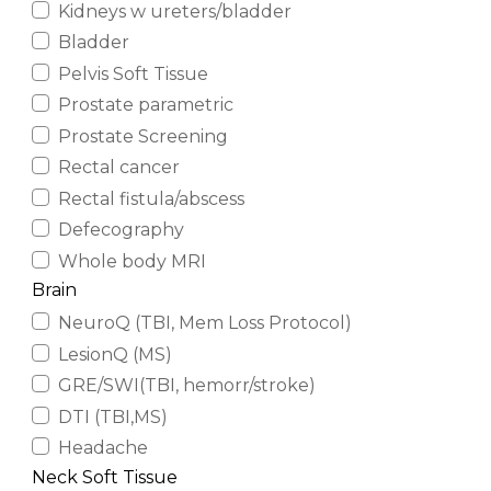
Kidneys w ureters/bladder
Bladder
Pelvis Soft Tissue
Prostate parametric
Prostate Screening
Rectal cancer
Rectal fistula/abscess
Defecography
Whole body MRI
Brain
NeuroQ (TBI, Mem Loss Protocol)
LesionQ (MS)
GRE/SWI(TBI, hemorr/stroke)
DTI (TBI,MS)
Headache
Neck Soft Tissue