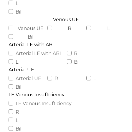
L
Bil
Venous UE
Venous UE
R
L
Bil
Arterial LE with ABI
Arterial LE with ABI
R
L
Bil
Arterial UE
Arterial UE
R
L
Bil
LE Venous Insufficiency
LE Venous Insufficiency
R
L
Bil