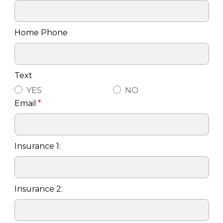
Home Phone
Text
YES
NO
Email
*
Insurance 1:
Insurance 2: