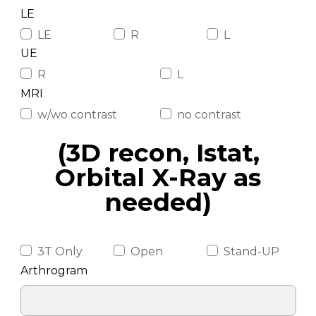
LE
LE
R
L
UE
R
L
MRI
w/wo contrast
no contrast
(3D recon, Istat,
Orbital X-Ray as
needed)
3T Only
Open
Stand-UP
Arthrogram