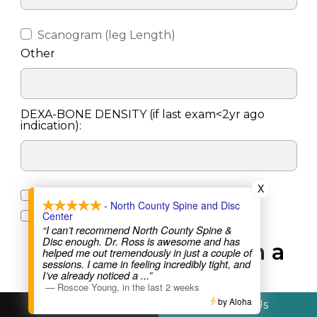
Scanogram (leg Length)
Other
DEXA-BONE DENSITY (if last exam<2yr ago
indication):
X
Screening (LVA as Indicated)
- North County Spine and Disc
Center
Body Comp
“I can’t recommend North County Spine &
Disc enough. Dr. Ross is awesome and has
X-RAY Performed on a
helped me out tremendously in just a couple of
sessions. I came in feeling incredibly tight, and
walk-in basis
I’ve already noticed a
...”
—
Roscoe Young
,
in the last 2 weeks
by Aloha
Call Us
Text Us