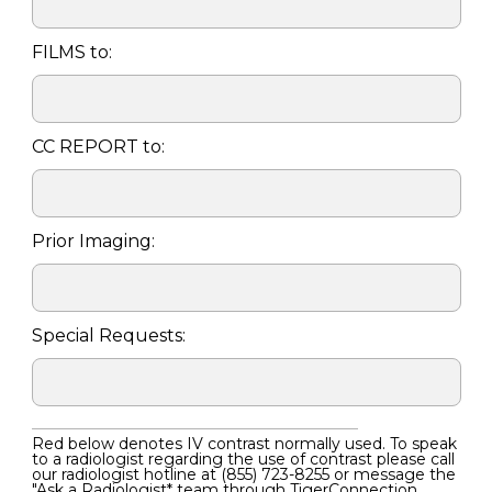
FILMS to:
CC REPORT to:
Prior Imaging:
Special Requests:
Red below denotes IV contrast normally used. To speak
to a radiologist regarding the use of contrast please call
our radiologist hotline at
(855) 723-8255
or message the
"Ask a Radiologist* team through TigerConnection