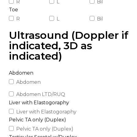
R
L
Bil
Toe
R
L
Bil
Ultrasound (Doppler if
indicated, 3D as
indicated)
Abdomen
Abdomen
Abdomen LTD/RUQ
Liver with Elastogoraphy
Liver with Elastogoraphy
Pelvic TA only (Duplex)
Pelvic TA only (Duplex)