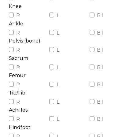
Knee
R
L
Bil
Ankle
R
L
Bil
Pelvis (bone)
R
L
Bil
Sacrum
R
L
Bil
Femur
R
L
Bil
Tib/Fib
R
L
Bil
Achilles
R
L
Bil
Hindfoot
R
L
Bil