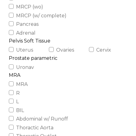
MRCP (wo)
MRCP (w/ complete)
Pancreas
Adrenal
Pelvis Soft Tissue
Uterus
Ovaries
Cervix
Prostate parametric
Uronav
MRA
MRA
R
L
BIL
Abdominal w/ Runoff
Thoractic Aorta