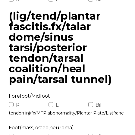
(lig/tend/plantar
fascitis.fx/talar
dome/sinus
tarsi/posterior
tendon/tarsal
coalition/heal
pain/tarsal tunnel)
Forefoot/Midfoot
R
L
Bil
tendon inj/fx/MTP abdnormality/Plantar Plate/Listfranc
Foot(mass, osteo,neuroma)