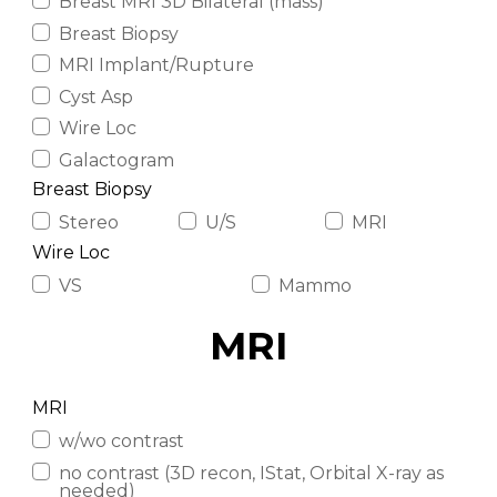
Breast MRI 3D Bilateral (mass)
Breast Biopsy
MRI Implant/Rupture
Cyst Asp
Wire Loc
Galactogram
Breast Biopsy
Stereo
U/S
MRI
Wire Loc
VS
Mammo
MRI
MRI
w/wo contrast
no contrast (3D recon, IStat, Orbital X-ray as
needed)