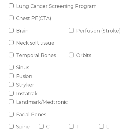
Lung Cancer Screening Program
Chest PE(CTA)
Brain
Perfusion (Stroke)
Neck soft tissue
Temporal Bones
Orbits
Sinus
Fusion
Stryker
Instatrak
Landmark/Medtronic
Facial Bones
Spine
C
T
L