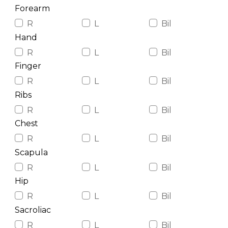
Forearm
R
L
Bil
Hand
R
L
Bil
Finger
R
L
Bil
Ribs
R
L
Bil
Chest
R
L
Bil
Scapula
R
L
Bil
Hip
R
L
Bil
Sacroliac
R
L
Bil