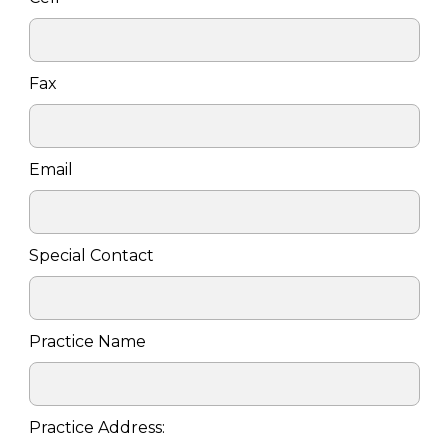
Fax
Email
Special Contact
Practice Name
Practice Address: