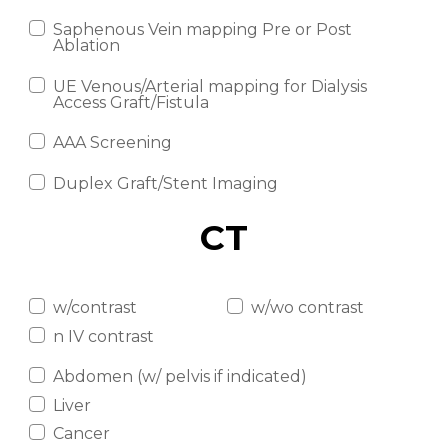
Saphenous Vein mapping Pre or Post
Ablation
UE Venous/Arterial mapping for Dialysis
Access Graft/Fistula
AAA Screening
Duplex Graft/Stent Imaging
CT
w/contrast
w/wo contrast
n IV contrast
Abdomen (w/ pelvis if indicated)
Liver
Cancer