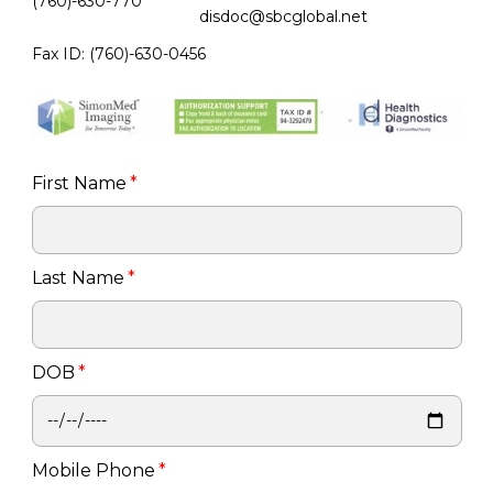
(760)-630-770
disdoc@sbcglobal.net
Fax ID: (760)-630-0456
First Name
*
Last Name
*
DOB
*
Mobile Phone
*