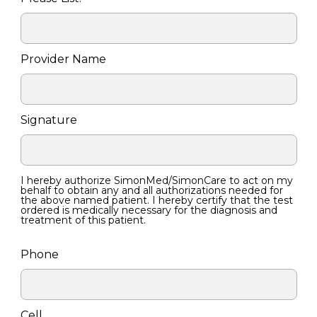
Provider Name
Signature
I hereby authorize SimonMed/SimonCare to act on my
behalf to obtain any and all authorizations needed for
the above named patient. I hereby certify that the test
ordered is medically necessary for the diagnosis and
treatment of this patient.
Phone
Cell