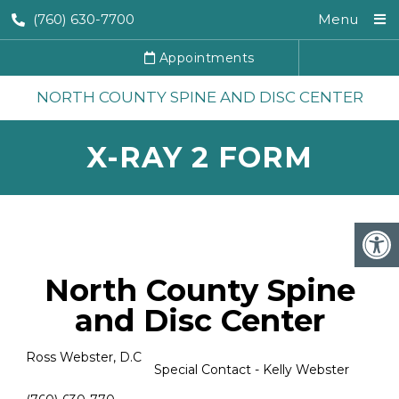
(760) 630-7700
Menu
Appointments
NORTH COUNTY SPINE AND DISC CENTER
X-RAY 2 FORM
North County Spine
and Disc Center
Ross Webster, D.C
Special Contact - Kelly Webster