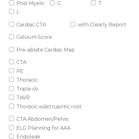
Post Myelo
C
T
L
Cardiac CTA
with Clearly Report
Calcium Score
Pre-ablate Cardiac Map
CTA
PE
Thoracic
Triple r/o
TAVR
Thoracic w/attn,aortic root
CTA Abdomen/Pelvis
ELG Planning for AAA
Endoleak