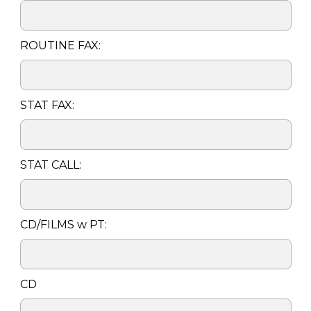
ROUTINE FAX:
STAT FAX:
STAT CALL:
CD/FILMS w PT:
CD