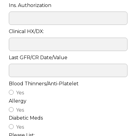
Ins. Authorization
Clinical HX/DX:
Last GFR/CR Date/Value
Blood Thinners/Anti-Platelet
Yes
Allergy
Yes
Diabetic Meds
Yes
Please List: