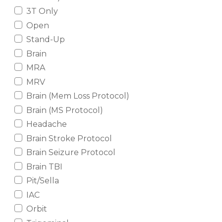
3T Only
Open
Stand-Up
Brain
MRA
MRV
Brain (Mem Loss Protocol)
Brain (MS Protocol)
Headache
Brain Stroke Protocol
Brain Seizure Protocol
Brain TBI
Pit/Sella
IAC
Orbit