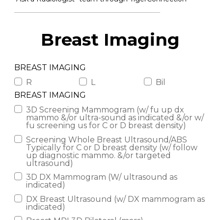
Breast Imaging
BREAST IMAGING
R
L
Bil
BREAST IMAGING
3D Screening Mammogram (w/ fu up dx
mammo &/or ultra-sound as indicated &/or w/
fu screening us for C or D breast density)
Screening Whole Breast Ultrasound/ABS
Typically for C or D breast density (w/ follow
up diagnostic mammo. &/or targeted
ultrasound)
3D DX Mammogram (W/ ultrasound as
indicated)
DX Breast Ultrasound (w/ DX mammogram as
indicated)