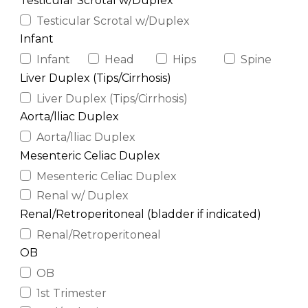
Testicular Scrotal w/Duplex
Testicular Scrotal w/Duplex
Infant
Infant
Head
Hips
Spine
Liver Duplex (Tips/Cirrhosis)
Liver Duplex (Tips/Cirrhosis)
Aorta/lliac Duplex
Aorta/lliac Duplex
Mesenteric Celiac Duplex
Mesenteric Celiac Duplex
Renal w/ Duplex
Renal/Retroperitoneal (bladder if indicated)
Renal/Retroperitoneal
OB
OB
1st Trimester