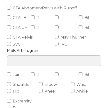
CTA Abdomen/Pelvis with Runoff
CTA LE
R
L
Bil
CTA UE
R
L
Bil
CTA Pelvis
May Thurner
SVC
IVC
MSK Arthrogram
Joint
R
L
Bil
Shoulder
Elbow
Wrist
Hip
Knee
Ankle
Extremity
R