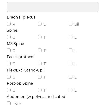
Brachial plexus
R
L
Bil
Spine
C
T
L
MS Spine
C
T
L
Facet protocol
C
T
L
Flex/Ext (Stand-up)
C
T
L
Post-op Spine
C
T
L
Abdomen (w pelvis as indicated)
Liver