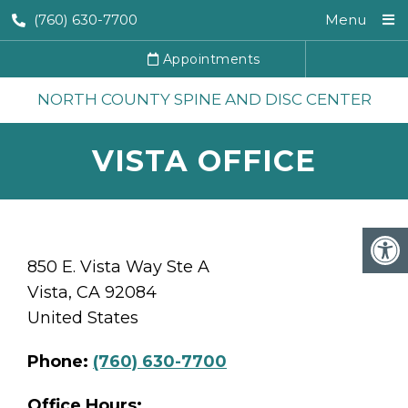
(760) 630-7700
Menu
Appointments
NORTH COUNTY SPINE AND DISC CENTER
VISTA OFFICE
850 E. Vista Way Ste A
Vista, CA 92084
United States
Phone:
(760) 630-7700
Office Hours: