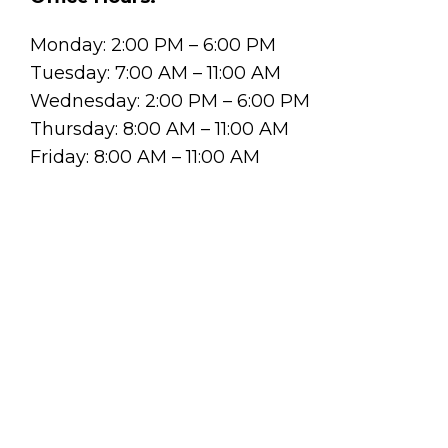
Monday: 2:00 PM – 6:00 PM
Tuesday: 7:00 AM – 11:00 AM
Wednesday: 2:00 PM – 6:00 PM
Thursday: 8:00 AM – 11:00 AM
Friday: 8:00 AM – 11:00 AM