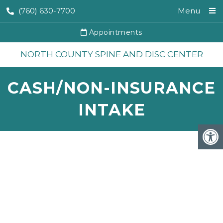
(760) 630-7700
Menu
Appointments
NORTH COUNTY SPINE AND DISC CENTER
CASH/NON-INSURANCE
INTAKE